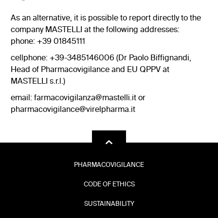
As an alternative, it is possible to report directly to the
company MASTELLI at the following addresses:
phone: +39 01845111
cellphone: +39-3485146006 (Dr Paolo Biffignandi,
Head of Pharmacovigilance and EU QPPV at
MASTELLI s.r.l.)
email:
farmacovigilanza@mastelli.it
or
pharmacovigilance@virelpharma.it
PHARMACOVIGILANCE
CODE OF ETHICS
SUSTAINABILITY