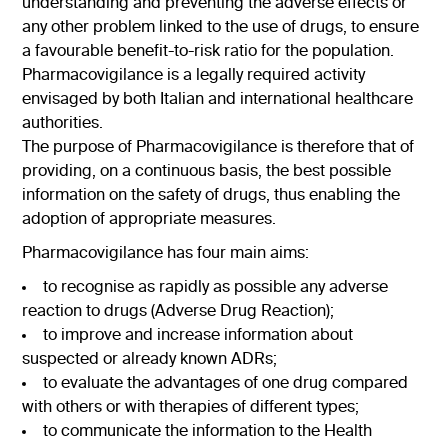
understanding and preventing the adverse effects or
any other problem linked to the use of drugs, to ensure
a favourable benefit-to-risk ratio for the population.
Pharmacovigilance is a legally required activity
envisaged by both Italian and international healthcare
authorities.
The purpose of Pharmacovigilance is therefore that of
providing, on a continuous basis, the best possible
information on the safety of drugs, thus enabling the
adoption of appropriate measures.
Pharmacovigilance has four main aims:
to recognise as rapidly as possible any adverse
reaction to drugs (Adverse Drug Reaction);
to improve and increase information about
suspected or already known ADRs;
to evaluate the advantages of one drug compared
with others or with therapies of different types;
to communicate the information to the Health