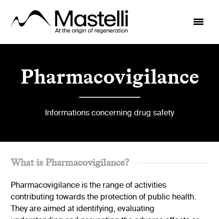
Pharmacovigilance
Informations concerning drug safety
What is Pharmacovigilance?
Pharmacovigilance is the range of activities
contributing towards the protection of public health.
They are aimed at identifying, evaluating