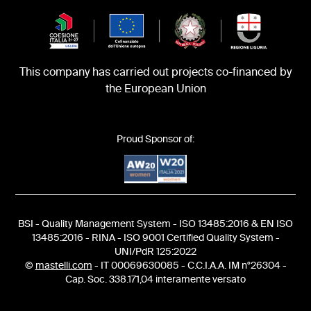
This company has carried out projects co-financed by
the European Union
Proud Sponsor of:
BSI - Quality Management System - ISO 13485:2016 & EN ISO
13485:2016 - RINA - ISO 9001 Certified Quality System -
UNI/PdR 125:2022
©
mastelli.com
- IT 00069630085 - C.C.I.A.A. IM n°26304 -
Cap. Soc. 338.171,04 interamente versato