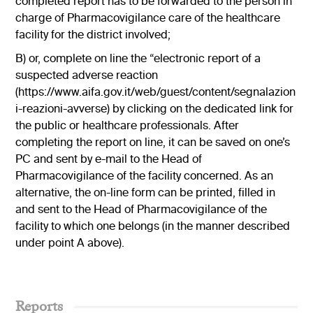
completed report has to be forwarded to the person in
charge of Pharmacovigilance care of the healthcare
facility for the district involved;
B) or, complete on line the “electronic report of a
suspected adverse reaction
(
https://www.aifa.gov.it/web/guest/content/segnalazion
i-reazioni-avverse
) by clicking on the dedicated link for
the public or healthcare professionals. After
completing the report on line, it can be saved on one’s
PC and sent by e-mail to the Head of
Pharmacovigilance of the facility concerned. As an
alternative, the on-line form can be printed, filled in
and sent to the Head of Pharmacovigilance of the
facility to which one belongs (in the manner described
under point A above).
Reports