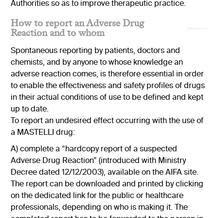
Authorities so as to improve therapeutic practice.
How to report an Adverse Drug
Reaction and to whom
Spontaneous reporting by patients, doctors and
chemists, and by anyone to whose knowledge an
adverse reaction comes, is therefore essential in order
to enable the effectiveness and safety profiles of drugs
in their actual conditions of use to be defined and kept
up to date.
To report an undesired effect occurring with the use of
a MASTELLI drug:
A) complete a “hardcopy report of a suspected
Adverse Drug Reaction” (introduced with Ministry
Decree dated 12/12/2003), available on the AIFA site.
The report can be downloaded and printed by clicking
on the dedicated link for the public or healthcare
professionals, depending on who is making it. The